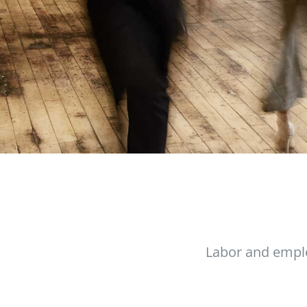
Labor and empl