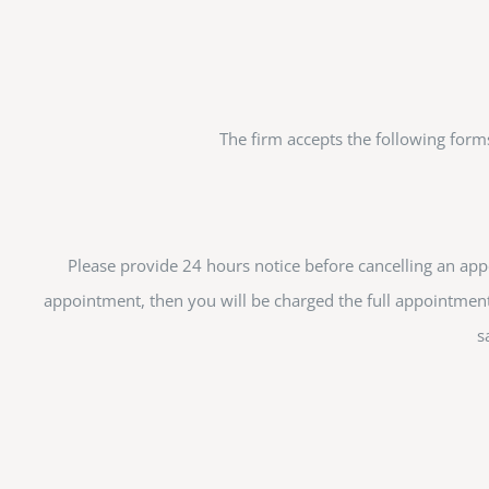
The firm accepts the following form
Please provide 24 hours notice before cancelling an appo
appointment, then you will be charged the full appointment
s