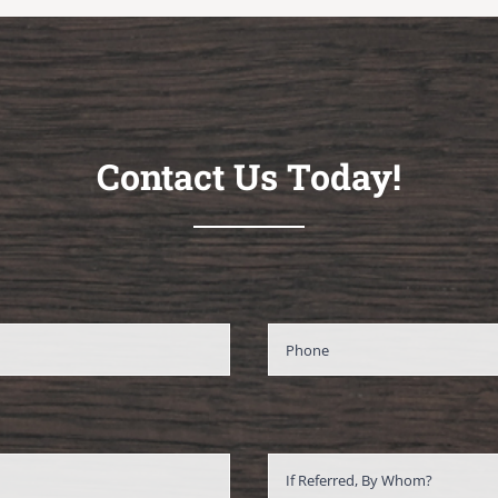
Contact Us Today!