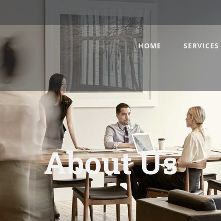
HOME
SERVICES
About Us