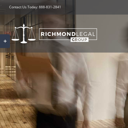
Skip
Contact Us Today: 888-831-2841
to
content
Toggle
Sliding
Bar
Area