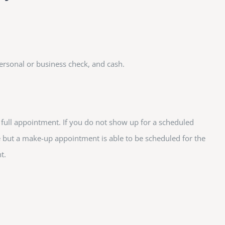
ersonal or business check, and cash.
e full appointment. If you do not show up for a scheduled
e but a make-up appointment is able to be scheduled for the
t.