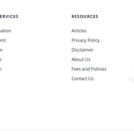
ERVICES
RESOURCES
nation
Articles
ent
Privacy Policy
on
Disclaimer
e
About Us
n
Fees and Policies
n
Contact Us