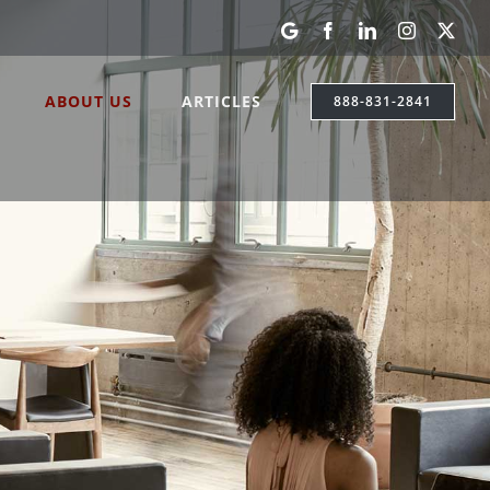
Google
Facebook
LinkedIn
Instagram
X
My
Business
ABOUT US
ARTICLES
888-831-2841