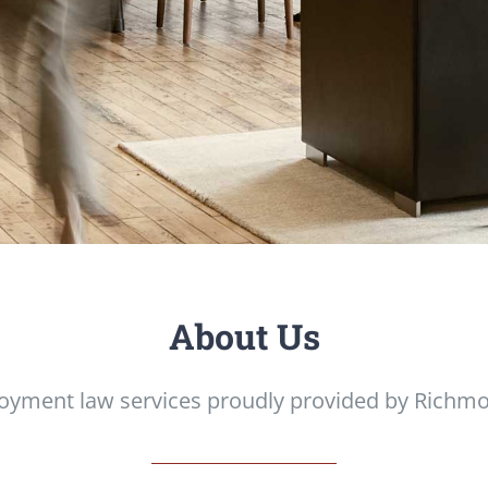
About Us
oyment law services proudly provided by Richmo