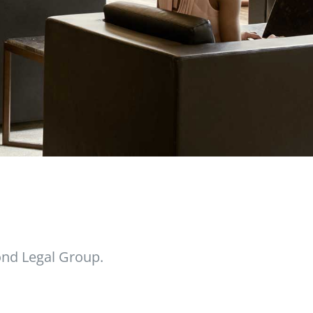
nd Legal Group.