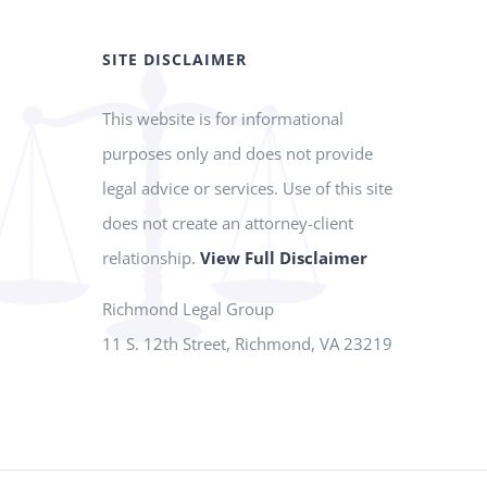
SITE DISCLAIMER
This website is for informational
purposes only and does not provide
legal advice or services. Use of this site
does not create an attorney-client
relationship.
View Full Disclaimer
Richmond Legal Group
11 S. 12th Street, Richmond, VA 23219