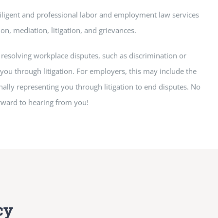
iligent and professional labor and employment law services
on, mediation, litigation, and grievances.
resolving workplace disputes, such as discrimination or
you through litigation. For employers, this may include the
ally representing you through litigation to end disputes. No
orward to hearing from you!
cy