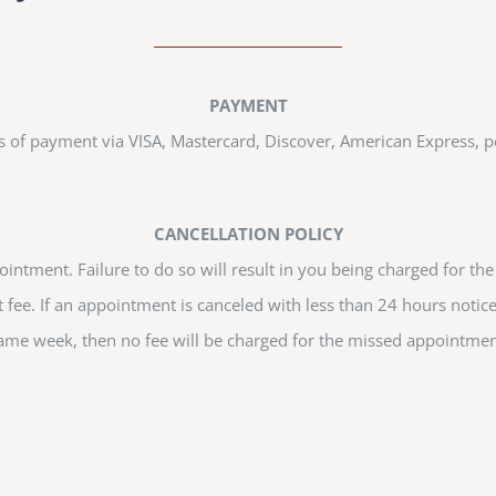
PAYMENT
s of payment via VISA, Mastercard, Discover, American Express, p
CANCELLATION POLICY
intment. Failure to do so will result in you being charged for th
 fee. If an appointment is canceled with less than 24 hours notic
ame week, then no fee will be charged for the missed appointmen