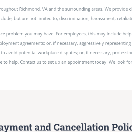
hroughout Richmond, VA and the surrounding areas. We provide d
clude, but are not limited to, discrimination, harassment, retaliati
ace problem you may have. For employees, this may include help 
loyment agreements; or, if necessary, aggressively representing 
 avoid potential workplace disputes; or, if necessary, profession
re to help. Contact us to set up an appointment today. We look f
ayment and Cancellation Poli