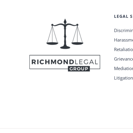
LEGAL S
Discrimi
Harassm
Retaliati
Grievanc
Mediatio
Litigatio