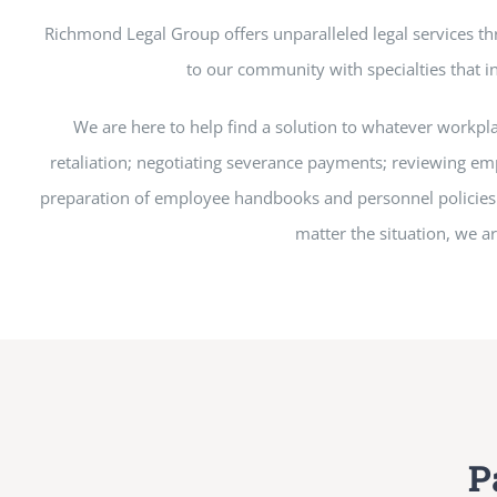
Richmond Legal Group offers unparalleled legal services t
to our community with specialties that in
We are here to help find a solution to whatever workpl
retaliation; negotiating severance payments; reviewing emp
preparation of employee handbooks and personnel policies to
matter the situation, we a
P